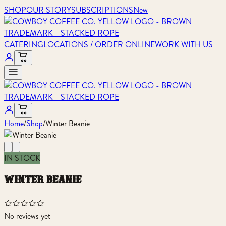
SHOP
OUR STORY
SUBSCRIPTIONS
New
CATERING
LOCATIONS / ORDER ONLINE
WORK WITH US
Home
/
Shop
/
Winter Beanie
IN STOCK
winter beanie
No reviews yet