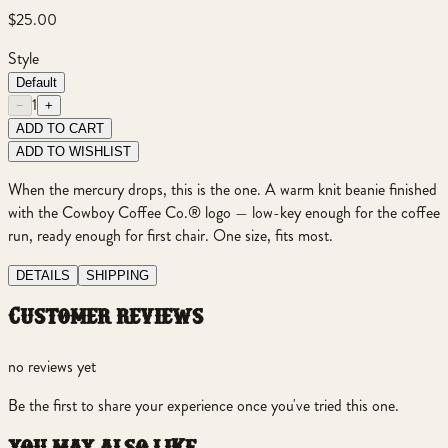
$25.00
Style
Default
1
−
+
ADD TO CART
ADD TO WISHLIST
When the mercury drops, this is the one. A warm knit beanie finished
with the Cowboy Coffee Co.® logo — low-key enough for the coffee
run, ready enough for first chair. One size, fits most.
DETAILS
SHIPPING
customer reviews
no reviews yet
Be the first to share your experience once you've tried this one.