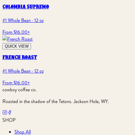
colombia supremo
#1 Whole Bean · 12 oz
From $16.00
+
QUICK VIEW
french roast
#1 Whole Bean · 12 oz
From $16.00
+
cowboy coffee co.
Roasted in the shadow of the Tetons. Jackson Hole, WY.
SHOP
Shop All