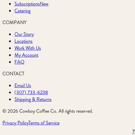
Subscriptions
New
Catering
COMPANY
Our Story
Locations
Work With Us
My Account
FAQ
CONTACT
Email Us
(307) 733-6238
Shipping & Returns
©
2026
Cowboy Coffee Co. All rights reserved.
Privacy Policy
Terms of Service
y