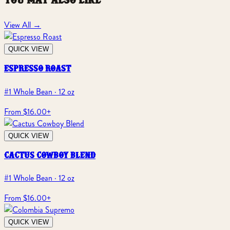
you may also like
View All
→
QUICK VIEW
espresso roast
#1 Whole Bean · 12 oz
From $16.00
+
QUICK VIEW
cactus cowboy blend
#1 Whole Bean · 12 oz
From $16.00
+
QUICK VIEW