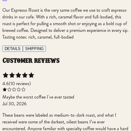
Our Espresso Roast is the very same coffee we use to craft espresso
drinks in our cafe. With a rich, caramel flavor and full-bodied, this
roast is perfect for pulling a smooth shot or enjoying as a bold cup of
brewed coffee. Designed to deliver a premium experience in every sip.
Tasting notes: rich, caramel, full-bodied
DETAILS
SHIPPING
customer reviews
4.6
(
10
review
s
)
Maybe the worst coffee I've ever tasted
Jul 30, 2026
These beans were labeled as medium-to-dark roast, and what I
received were some of the darkest, oiliest beans I’ve ever
encountered. Anyone familiar with specialty coffee would have a hard