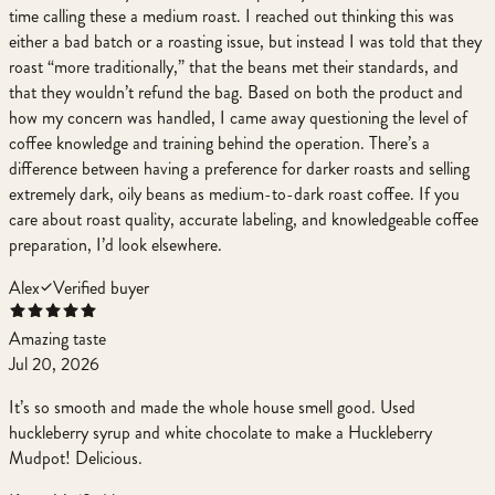
time calling these a medium roast. I reached out thinking this was
either a bad batch or a roasting issue, but instead I was told that they
roast “more traditionally,” that the beans met their standards, and
that they wouldn’t refund the bag. Based on both the product and
how my concern was handled, I came away questioning the level of
coffee knowledge and training behind the operation. There’s a
difference between having a preference for darker roasts and selling
extremely dark, oily beans as medium-to-dark roast coffee. If you
care about roast quality, accurate labeling, and knowledgeable coffee
preparation, I’d look elsewhere.
Alex
Verified buyer
Amazing taste
Jul 20, 2026
It’s so smooth and made the whole house smell good. Used
huckleberry syrup and white chocolate to make a Huckleberry
Mudpot! Delicious.