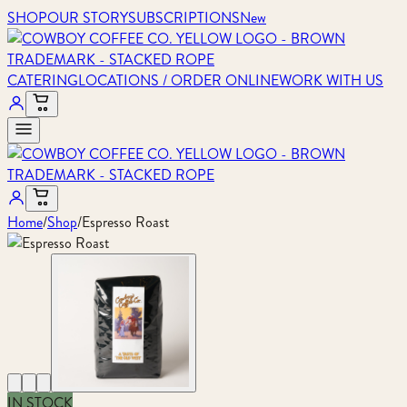
SHOP
OUR STORY
SUBSCRIPTIONS
New
CATERING
LOCATIONS / ORDER ONLINE
WORK WITH US
Home
/
Shop
/
Espresso Roast
IN STOCK