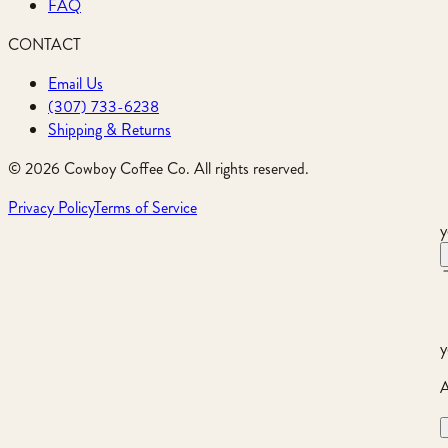
FAQ
CONTACT
Email Us
(307) 733-6238
Shipping & Returns
©
2026
Cowboy Coffee Co. All rights reserved.
Privacy Policy
Terms of Service
y
y
A