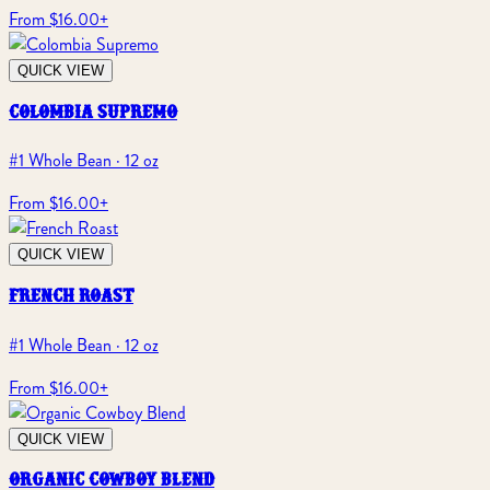
From $16.00
+
QUICK VIEW
colombia supremo
#1 Whole Bean · 12 oz
From $16.00
+
QUICK VIEW
french roast
#1 Whole Bean · 12 oz
From $16.00
+
QUICK VIEW
organic cowboy blend