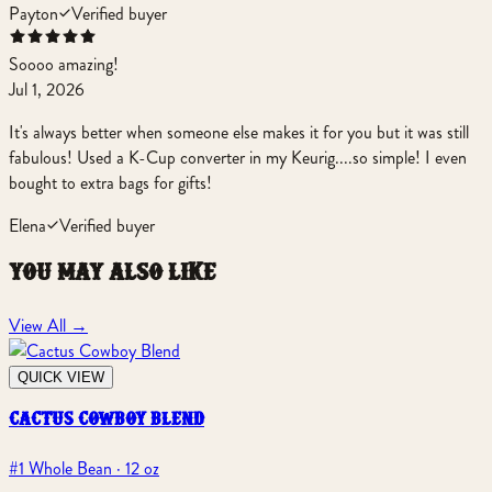
Payton
Verified buyer
Soooo amazing!
Jul 1, 2026
It's always better when someone else makes it for you but it was still
fabulous! Used a K-Cup converter in my Keurig....so simple! I even
bought to extra bags for gifts!
Elena
Verified buyer
you may also like
View All
→
QUICK VIEW
cactus cowboy blend
#1 Whole Bean · 12 oz