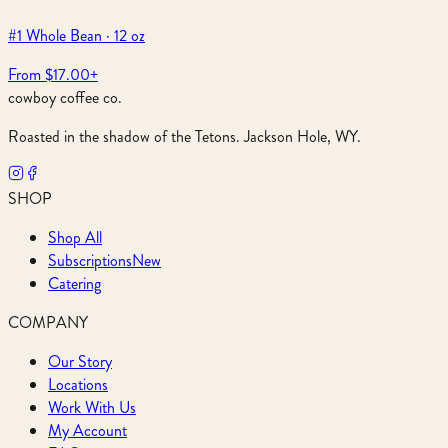
#1 Whole Bean · 12 oz
From $17.00
+
cowboy coffee co.
Roasted in the shadow of the Tetons. Jackson Hole, WY.
SHOP
Shop All
Subscriptions
New
Catering
COMPANY
Our Story
Locations
Work With Us
My Account