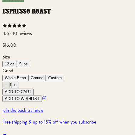
espresso roast
4.6 · 10 reviews
$16.00
Size
12 oz
5 lbs
Grind
Whole Bean
Ground
Custom
1
−
+
ADD TO CART
ADD TO WISHLIST
join the pack train
new
Free shipping & up to 15% off when you subscribe
→