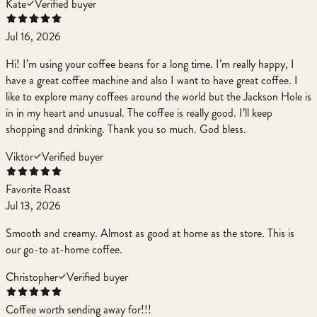
Kate
Verified buyer
Jul 16, 2026
Hi! I’m using your coffee beans for a long time. I’m really happy, I
have a great coffee machine and also I want to have great coffee. I
like to explore many coffees around the world but the Jackson Hole is
in in my heart and unusual. The coffee is really good. I’ll keep
shopping and drinking. Thank you so much. God bless.
Viktor
Verified buyer
Favorite Roast
Jul 13, 2026
Smooth and creamy. Almost as good at home as the store. This is
our go-to at-home coffee.
Christopher
Verified buyer
Coffee worth sending away for!!!