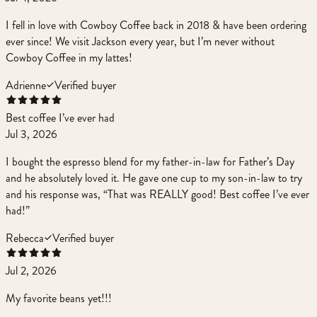
I fell in love with Cowboy Coffee back in 2018 & have been ordering
ever since! We visit Jackson every year, but I’m never without
Cowboy Coffee in my lattes!
Adrienne
Verified buyer
Best coffee I’ve ever had
Jul 3, 2026
I bought the espresso blend for my father-in-law for Father’s Day
and he absolutely loved it. He gave one cup to my son-in-law to try
and his response was, “That was REALLY good! Best coffee I’ve ever
had!”
Rebecca
Verified buyer
Jul 2, 2026
My favorite beans yet!!!