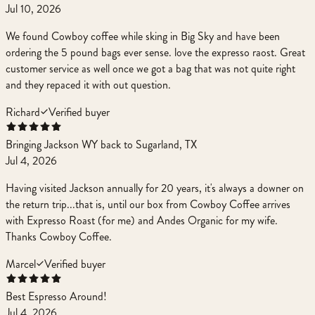
Jul 10, 2026
We found Cowboy coffee while sking in Big Sky and have been
ordering the 5 pound bags ever sense. love the expresso raost. Great
customer service as well once we got a bag that was not quite right
and they repaced it with out question.
Richard
Verified buyer
Bringing Jackson WY back to Sugarland, TX
Jul 4, 2026
Having visited Jackson annually for 20 years, it's always a downer on
the return trip...that is, until our box from Cowboy Coffee arrives
with Expresso Roast (for me) and Andes Organic for my wife.
Thanks Cowboy Coffee.
Marcel
Verified buyer
Best Espresso Around!
Jul 4, 2026