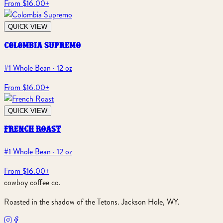
From $16.00
+
QUICK VIEW
colombia supremo
#1 Whole Bean · 12 oz
From $16.00
+
QUICK VIEW
french roast
#1 Whole Bean · 12 oz
From $16.00
+
cowboy coffee co.
Roasted in the shadow of the Tetons. Jackson Hole, WY.