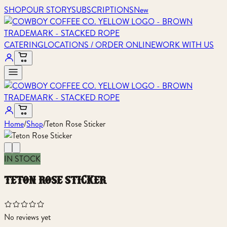
SHOP
OUR STORY
SUBSCRIPTIONS
New
CATERING
LOCATIONS / ORDER ONLINE
WORK WITH US
Home
/
Shop
/
Teton Rose Sticker
IN STOCK
teton rose sticker
No reviews yet