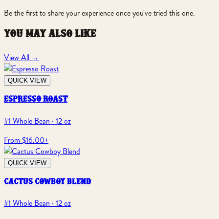
Be the first to share your experience once you've tried this one.
you may also like
View All
→
QUICK VIEW
espresso roast
#1 Whole Bean · 12 oz
From $16.00
+
QUICK VIEW
cactus cowboy blend
#1 Whole Bean · 12 oz