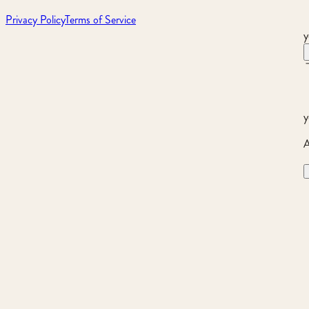
Privacy Policy
Terms of Service
y
y
A
Product not found.