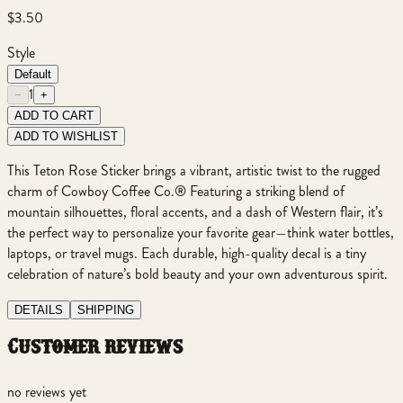
$3.50
Style
Default
1
−
+
ADD TO CART
ADD TO WISHLIST
This Teton Rose Sticker brings a vibrant, artistic twist to the rugged
charm of Cowboy Coffee Co.® Featuring a striking blend of
mountain silhouettes, floral accents, and a dash of Western flair, it’s
the perfect way to personalize your favorite gear—think water bottles,
laptops, or travel mugs. Each durable, high-quality decal is a tiny
celebration of nature’s bold beauty and your own adventurous spirit.
DETAILS
SHIPPING
customer reviews
no reviews yet