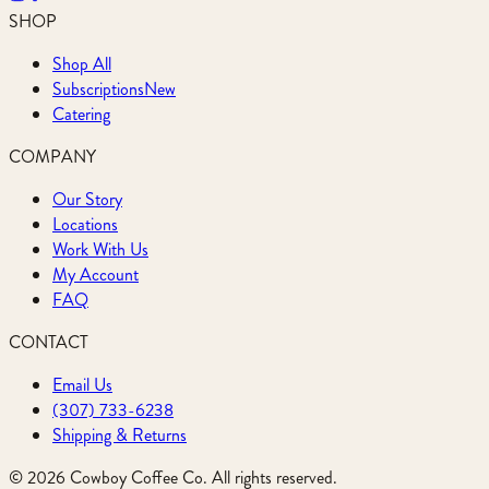
SHOP
Shop All
Subscriptions
New
Catering
COMPANY
Our Story
Locations
Work With Us
My Account
FAQ
CONTACT
Email Us
(307) 733-6238
Shipping & Returns
©
2026
Cowboy Coffee Co. All rights reserved.