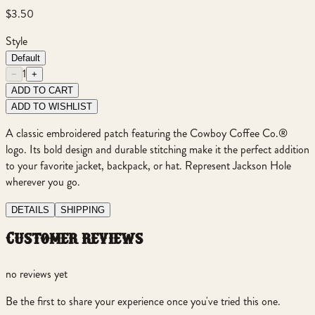
$3.50
Style
Default
1
−
+
ADD TO CART
ADD TO WISHLIST
A classic embroidered patch featuring the Cowboy Coffee Co.®
logo. Its bold design and durable stitching make it the perfect addition
to your favorite jacket, backpack, or hat. Represent Jackson Hole
wherever you go.
DETAILS
SHIPPING
customer reviews
no reviews yet
Be the first to share your experience once you've tried this one.