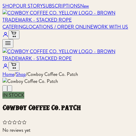
SHOP
OUR STORY
SUBSCRIPTIONS
New
CATERING
LOCATIONS / ORDER ONLINE
WORK WITH US
Home
/
Shop
/
Cowboy Coffee Co. Patch
IN STOCK
cowboy coffee co. patch
No reviews yet