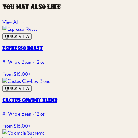
you may also like
View All
→
QUICK VIEW
espresso roast
#1 Whole Bean · 12 oz
From $16.00
+
QUICK VIEW
cactus cowboy blend
#1 Whole Bean · 12 oz
From $16.00
+