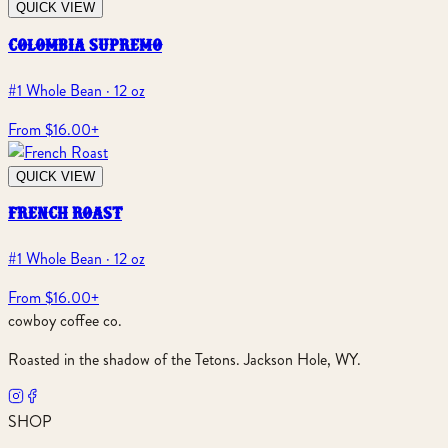
QUICK VIEW
colombia supremo
#1 Whole Bean · 12 oz
From $16.00
+
QUICK VIEW
french roast
#1 Whole Bean · 12 oz
From $16.00
+
cowboy coffee co.
Roasted in the shadow of the Tetons. Jackson Hole, WY.
SHOP