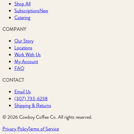
Shop All
Subscriptions
New
Catering
COMPANY
Our Story
Locations
Work With Us
My Account
FAQ
CONTACT
Email Us
(307) 733-6238
Shipping & Returns
©
2026
Cowboy Coffee Co. All rights reserved.
Privacy Policy
Terms of Service